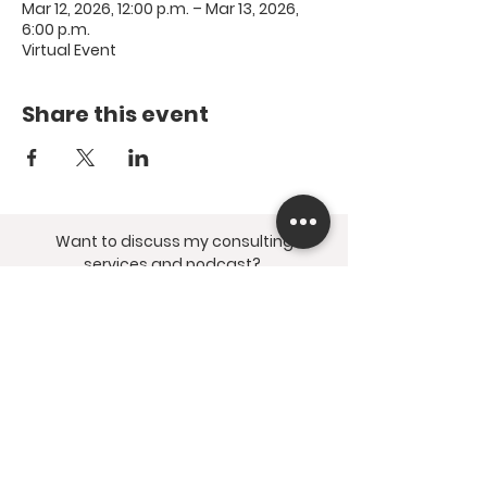
Mar 12, 2026, 12:00 p.m. – Mar 13, 2026,
6:00 p.m.
Virtual Event
Share this event
Want to discuss my consulting
services and podcast?
Submit the
contact form
and find me
on social media @thestumblingspirit.
© 2026 Resting Bell
Wellness Inc. All Rights
Reserved.