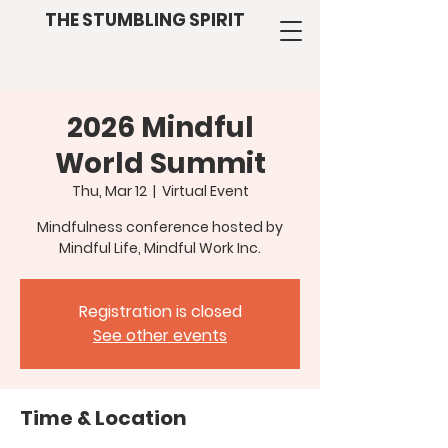
THE STUMBLING SPIRIT
2026 Mindful
World Summit
Thu, Mar 12
  |  
Virtual Event
Mindfulness conference hosted by
Mindful Life, Mindful Work Inc.
Registration is closed
See other events
Time & Location