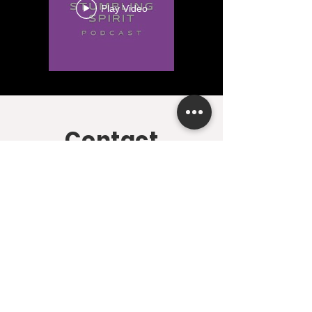
Play Video
Contact
First name
*
Last name
*