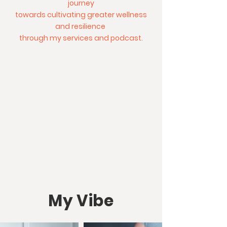
journey
towards cultivating greater wellness
and resilience
through my services and podcast.
My Vibe