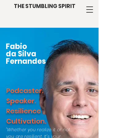
THE STUMBLING SPIRIT
Fabio
da Silva
Fernandes
Podcaster.
Speaker.
Resilience
Cultivation.
"Whether you realize it or not,
you are resilient. It's your