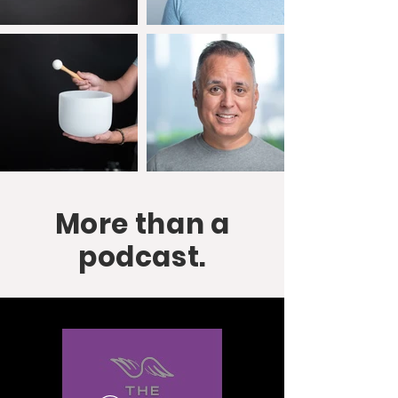
More than a
podcast.