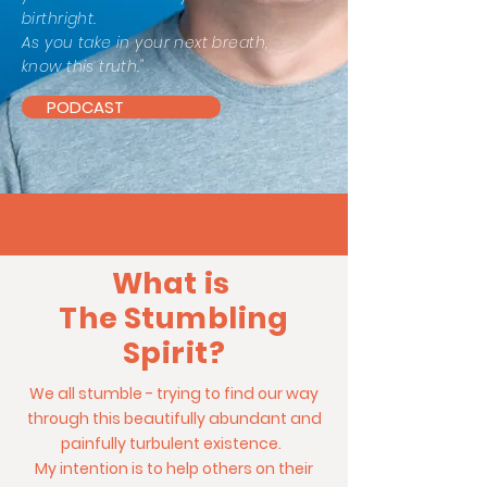
birthright.
As you take in your next breath,
know this truth."
PODCAST
What is
The Stumbling
Spirit?
We all stumble - trying to find our way
through this beautifully abundant and
painfully turbulent existence.
My intention is to help others on their